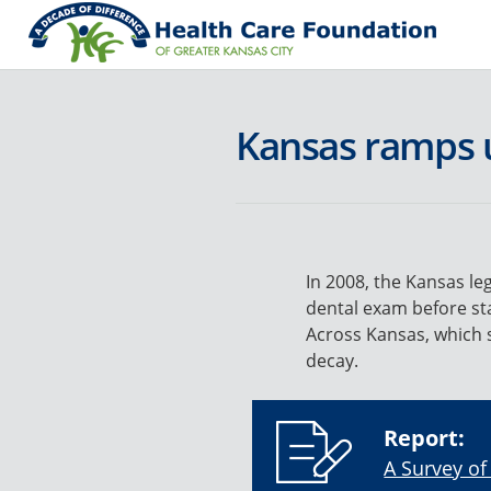
Kansas ramps u
In 2008, the Kansas leg
dental exam before sta
Across Kansas, which 
decay.
Report:
A Survey of