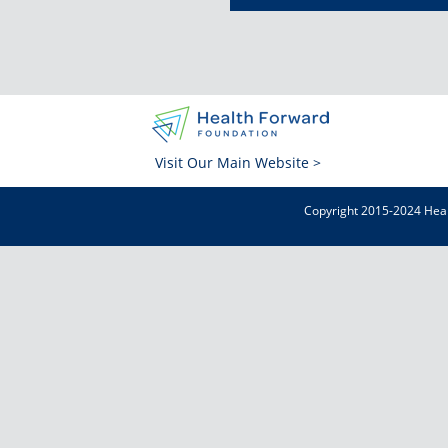
Visit Our Main Website >
Copyright 2015-2024 Heal