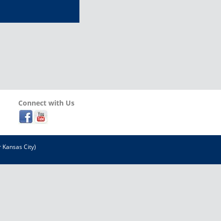
Connect with Us
 Kansas City)