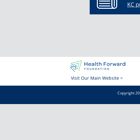
KC p
Visit Our Main Website >
Copyright 20