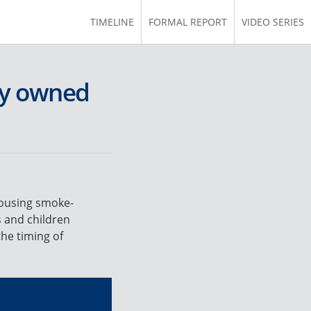
TIMELINE
FORMAL REPORT
VIDEO SERIES
ly owned
housing smoke-
s and children
he timing of