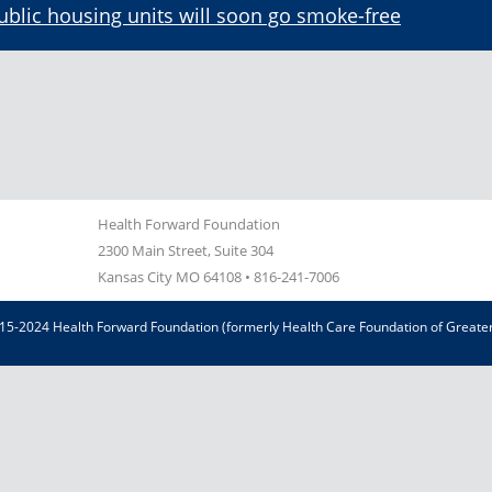
ublic housing units will soon go smoke-free
Health Forward Foundation
2300 Main Street, Suite 304
Kansas City MO 64108
•
816-241-7006
15-2024 Health Forward Foundation (formerly Health Care Foundation of Greater