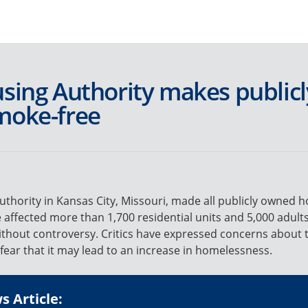
Jump to navigation
M
a
using Authority makes public
i
moke-free
n
m
e
thority in Kansas City, Missouri, made all publicly owned 
 affected more than 1,700 residential units and 5,000 adult
n
thout controversy. Critics have expressed concerns about t
 fear that it may lead to an increase in homelessness.
u
 Article: