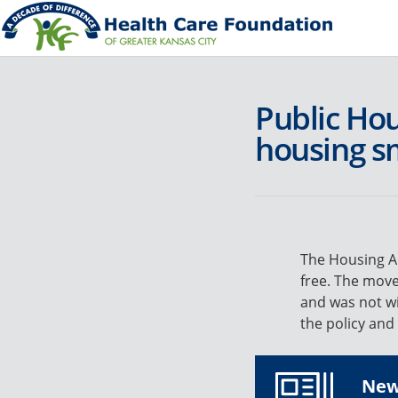
Public Ho
housing s
The Housing Au
free. The move
and was not wi
the policy and
News